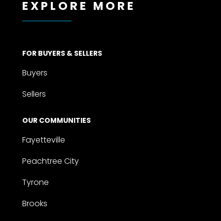
EXPLORE MORE
FOR BUYERS & SELLERS
Buyers
Sellers
OUR COMMUNITIES
Fayetteville
Peachtree City
Tyrone
Brooks