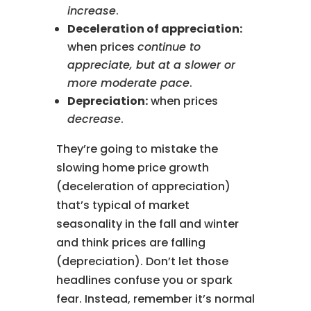
increase
.
Deceleration of appreciation:
when prices
continue to
appreciate, but at a slower or
more moderate pace
.
Depreciation:
when prices
decrease
.
They’re going to mistake the
slowing home price growth
(deceleration of appreciation)
that’s typical of market
seasonality in the fall and winter
and think prices are falling
(depreciation). Don’t let those
headlines confuse you or spark
fear. Instead, remember it’s normal