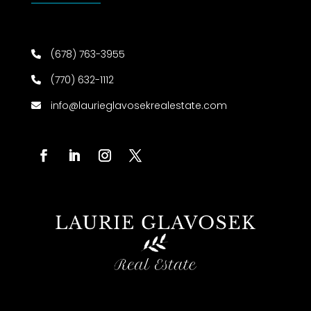
(678) 763-3955
(770) 632-1112
info@laurieglavosekrealestate.com