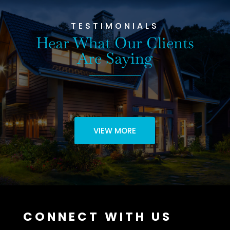
TESTIMONIALS
Hear What Our Clients
Are Saying
VIEW MORE
CONNECT WITH US