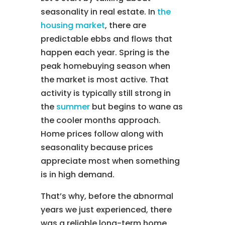
seasonality in real estate. In
the
housing market
, there are
predictable ebbs and flows that
happen each year. Spring is the
peak homebuying season when
the market is most active. That
activity is typically still strong in
the
summer
but begins to wane as
the cooler months approach.
Home prices follow along with
seasonality because prices
appreciate most when something
is in high demand.
That’s why, before the abnormal
years we just experienced, there
was a reliable long-term home