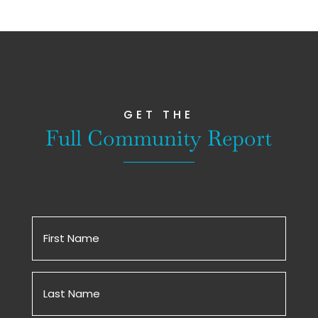
GET THE
Full Community Report
First
Name
(Required)
Untitled
(Required)