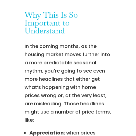
Why This Is So
Important to
Understand
In the coming months, as the
housing market moves further into
a more predictable seasonal
rhythm, you’re going to see even
more headlines that either get
what’s happening with home
prices wrong or, at the very least,
are misleading. Those headlines
might use a number of price terms,
like:
Appreciation:
when prices