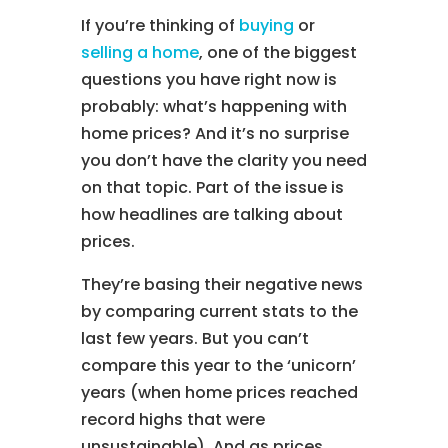
If you’re thinking of
buying
or
selling a home
, one of the biggest
questions you have right now is
probably: what’s happening with
home prices? And it’s no surprise
you don’t have the clarity you need
on that topic. Part of the issue is
how headlines are talking about
prices.
They’re basing their negative news
by comparing current stats to the
last few years. But you can’t
compare this year to the ‘unicorn’
years (when home prices reached
record highs that were
unsustainable). And as prices