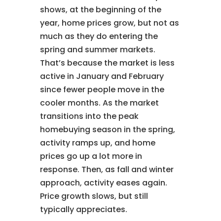
shows, at the beginning of the
year, home prices grow, but not as
much as they do entering the
spring and summer markets.
That’s because the market is less
active in January and February
since fewer people move in the
cooler months. As the market
transitions into the peak
homebuying season in the spring,
activity ramps up, and home
prices go up a lot more in
response. Then, as fall and winter
approach, activity eases again.
Price growth slows, but still
typically appreciates.