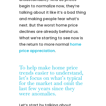
begin to normalize now, they’re
talking about it like it’s a bad thing
and making people fear what’s
next. But the worst home price
declines are already behind us.
What we’re starting to see now is
the return to more normal
home
price appreciation
.
To help make home price
trends easier to understand,
let’s focus on what’s typical
for the market and omit the
last few years since they
were anomalies.
Let’s start by talking about