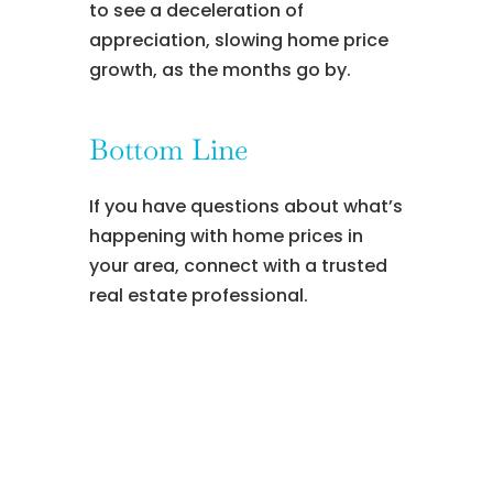
to see a deceleration of
appreciation, slowing home price
growth, as the months go by.
Bottom Line
If you have questions about what’s
happening with home prices in
your area, connect with a trusted
real estate professional.