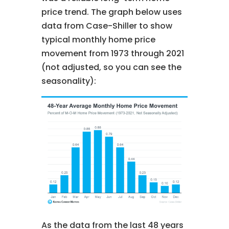
price trend. The graph below uses
data from Case-Shiller to show
typical monthly home price
movement from 1973 through 2021
(not adjusted, so you can see the
seasonality):
As the data from the last 48 years