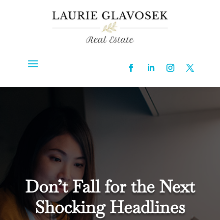
Don’t Fall for the Next
Shocking Headlines