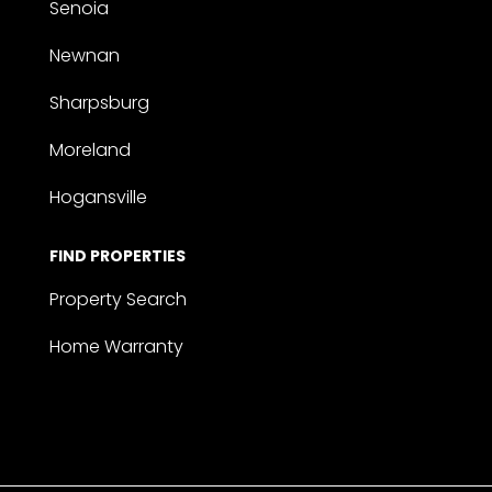
Senoia
Newnan
Sharpsburg
Moreland
Hogansville
FIND PROPERTIES
Property Search
Home Warranty