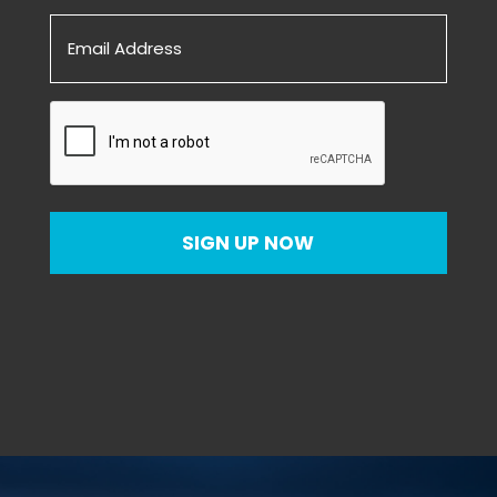
Email
(Required)
CAPTCHA
SIGN UP NOW