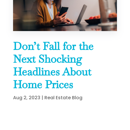
Don’t Fall for the
Next Shocking
Headlines About
Home Prices
Aug 2, 2023
|
Real Estate Blog