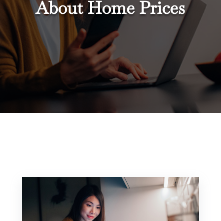
About Home Prices