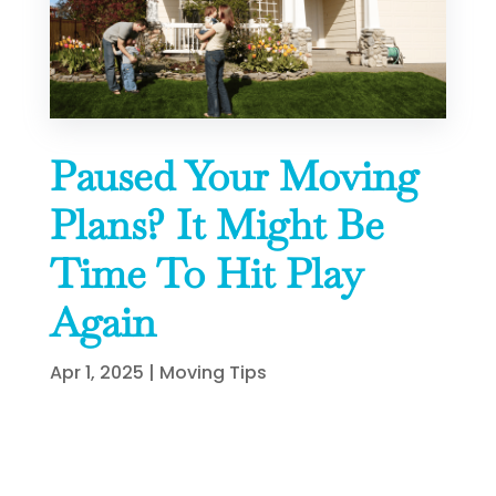
Paused Your Moving
Plans? It Might Be
Time To Hit Play
Again
Apr 1, 2025
|
Moving Tips