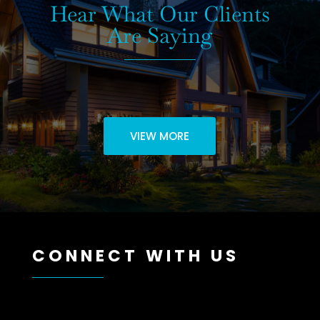
Hear What Our Clients
Are Saying
VIEW MORE
CONNECT WITH US