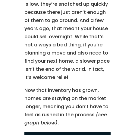
is low, they’re snatched up quickly
because there just aren’t enough
of them to go around. And a few
years ago, that meant your house
could sell overnight. While that’s
not always a bad thing, if you’re
planning a move and also need to
find your next home, a slower pace
isn’t the end of the world. In fact,
it’s welcome relief.
Now that inventory has grown,
homes are staying on the market
longer, meaning you don’t have to
feel as rushed in the process
(see
graph below)
: