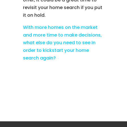
revisit your home search if you put
it on hold.
With more homes on the market
and more time to make decisions,
what else do you need to see in
order to kickstart your home
search again?