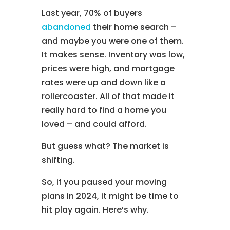
Last year, 70% of buyers
abandoned
their home search –
and maybe you were one of them.
It makes sense. Inventory was low,
prices were high, and mortgage
rates were up and down like a
rollercoaster. All of that made it
really hard to find a home you
loved – and could afford.
But guess what? The market is
shifting.
So, if you paused your moving
plans in 2024, it might be time to
hit play again. Here’s why.