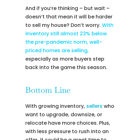
And if you’re thinking – but wait –
doesn’t that mean it will be harder
to sell my house? Don’t worry.
With
inventory still almost 23% below
the pre-pandemic norm, well-
priced homes are selling,
especially as more buyers step
back into the game this season.
Bottom Line
With growing inventory,
sellers
who
want to upgrade, downsize, or
relocate have more choices. Plus,
with less pressure to rush into an
offer, it could be a great time to