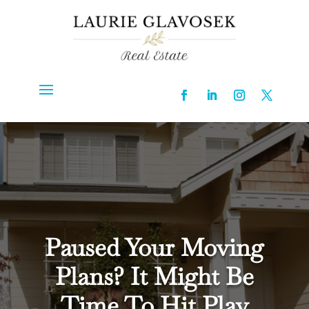
Paused Your Moving
Plans? It Might Be
Time To Hit Play