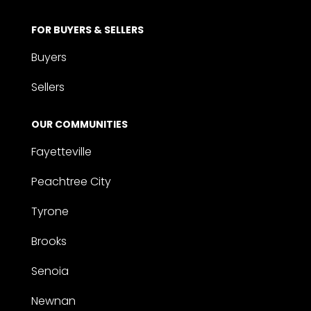
FOR BUYERS & SELLERS
Buyers
Sellers
OUR COMMUNITIES
Fayetteville
Peachtree City
Tyrone
Brooks
Senoia
Newnan