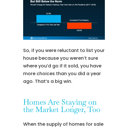
So, if you were reluctant to list your
house because you weren’t sure
where you’d go if it sold, you have
more choices than you did a year
ago. That’s a big win.
Homes Are Staying on
the Market Longer, Too
When the supply of homes for sale