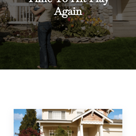
Again