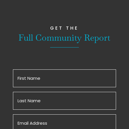
GET THE
Full Community Report
First
Name
(Required)
Untitled
(Required)
Email
(Required)