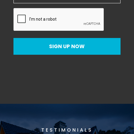
CAPTCHA
SIGN UP NOW
TESTIMONIALS