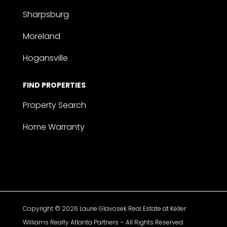
Sharpsburg
Moreland
Hogansville
FIND PROPERTIES
Property Search
Home Warranty
Copyright © 2026 Laurie Glavosek Real Estate at Keller
Williams Realty Atlanta Partners – All Rights Reserved.