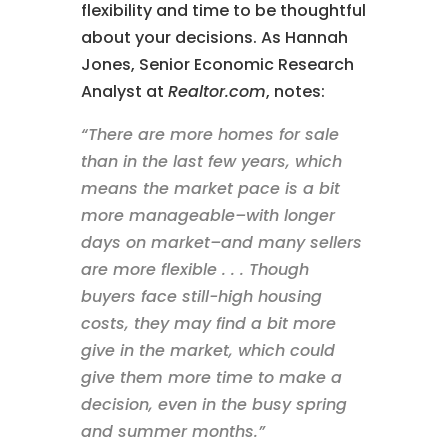
flexibility and time to be thoughtful
about your decisions. As Hannah
Jones, Senior Economic Research
Analyst at
Realtor.com
, notes:
“There are more homes for sale
than in the last few years, which
means the market pace is a bit
more manageable–with longer
days on market–and many sellers
are more flexible . . . Though
buyers face still-high housing
costs, they may find a bit more
give in the market, which could
give them more time to make a
decision, even in the busy spring
and summer months.”