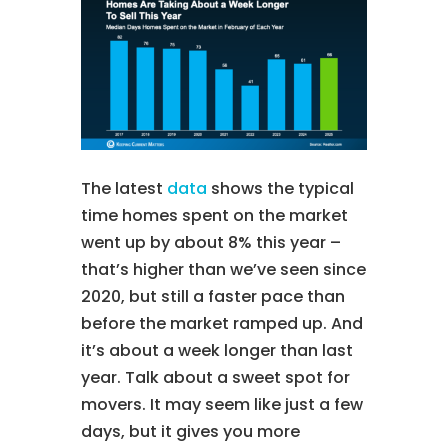
The latest
data
shows the typical
time homes spent on the market
went up by about 8% this year –
that’s higher than we’ve seen since
2020, but still a faster pace than
before the market ramped up. And
it’s about a week longer than last
year. Talk about a sweet spot for
movers. It may seem like just a few
days, but it gives you more