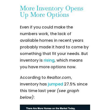
More Inventory Opens
Up More Options
Even if you could make the
numbers work, the lack of
available homes in recent years
probably made it hard to come by
something that fit your needs. But
inventory is
rising
, which means
you have more options now.
According to
Realtor.com
,
inventory has
jumped
27.5% since
this time last year
(see graph
below)
: