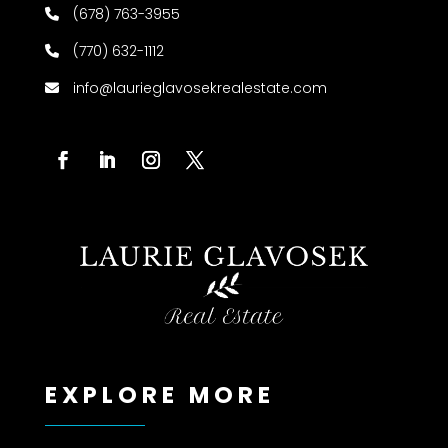
(678) 763-3955
(770) 632-1112
info@laurieglavosekrealestate.com
EXPLORE MORE