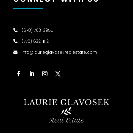
(678) 763-3955
(770) 632-1112
info@laurieglavosekrealestate.com