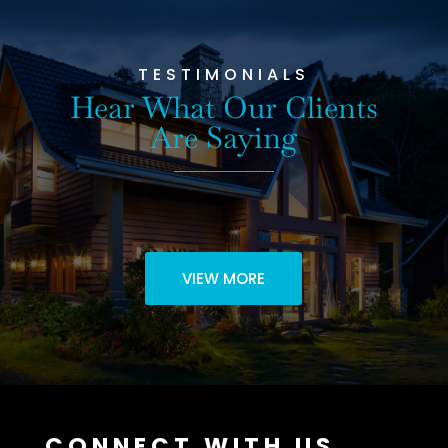
TESTIMONIALS
Hear What Our Clients
Are Saying
VIEW MORE
CONNECT WITH US