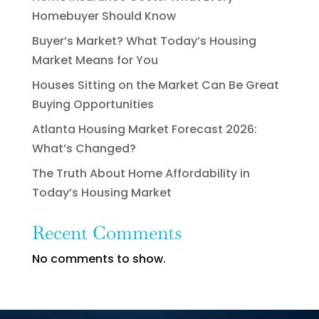
Homebuyer Should Know
Buyer’s Market? What Today’s Housing
Market Means for You
Houses Sitting on the Market Can Be Great
Buying Opportunities
Atlanta Housing Market Forecast 2026:
What’s Changed?
The Truth About Home Affordability in
Today’s Housing Market
Recent Comments
No comments to show.