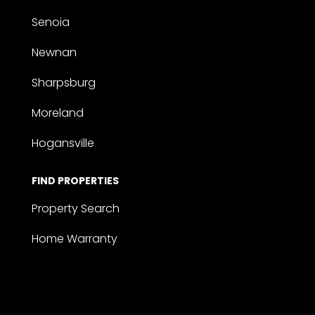
Senoia
Newnan
Sharpsburg
Moreland
Hogansville
FIND PROPERTIES
Property Search
Home Warranty