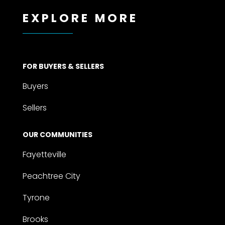
EXPLORE MORE
FOR BUYERS & SELLERS
Buyers
Sellers
OUR COMMUNITIES
Fayetteville
Peachtree City
Tyrone
Brooks