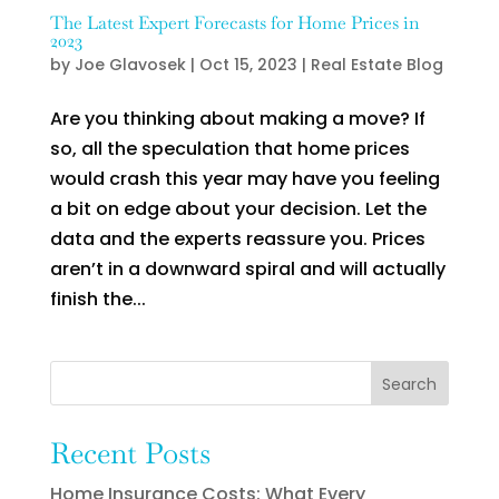
The Latest Expert Forecasts for Home Prices in
2023
by
Joe Glavosek
|
Oct 15, 2023
|
Real Estate Blog
Are you thinking about making a move? If
so, all the speculation that home prices
would crash this year may have you feeling
a bit on edge about your decision. Let the
data and the experts reassure you. Prices
aren’t in a downward spiral and will actually
finish the...
Search
Recent Posts
Home Insurance Costs: What Every