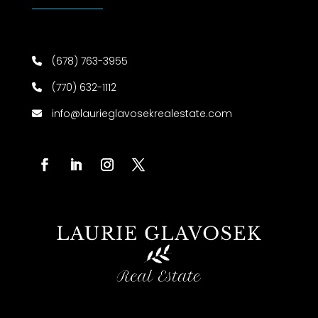
(678) 763-3955
(770) 632-1112
info@laurieglavosekrealestate.com