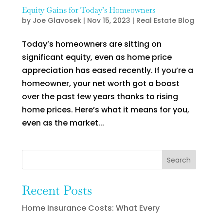
Equity Gains for Today’s Homeowners
by
Joe Glavosek
|
Nov 15, 2023
|
Real Estate Blog
Today’s homeowners are sitting on
significant equity, even as home price
appreciation has eased recently. If you’re a
homeowner, your net worth got a boost
over the past few years thanks to rising
home prices. Here’s what it means for you,
even as the market...
Search
Recent Posts
Home Insurance Costs: What Every