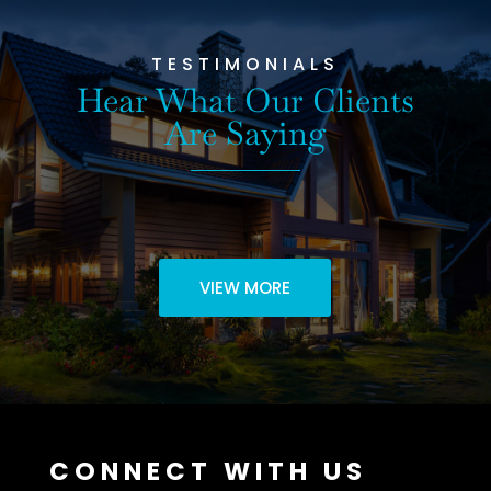
TESTIMONIALS
Hear What Our Clients
Are Saying
VIEW MORE
CONNECT WITH US