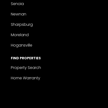
Senoia
Newnan
Sharpsburg
Moreland
Hogansville
FIND PROPERTIES
Property Search
Home Warranty