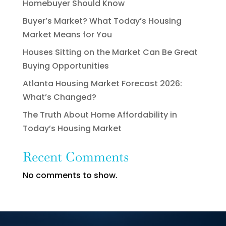
Homebuyer Should Know
Buyer’s Market? What Today’s Housing
Market Means for You
Houses Sitting on the Market Can Be Great
Buying Opportunities
Atlanta Housing Market Forecast 2026:
What’s Changed?
The Truth About Home Affordability in
Today’s Housing Market
Recent Comments
No comments to show.