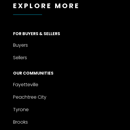
EXPLORE MORE
FOR BUYERS & SELLERS
Buyers
Sellers
OUR COMMUNITIES
Fayetteville
Peachtree City
Tyrone
Brooks