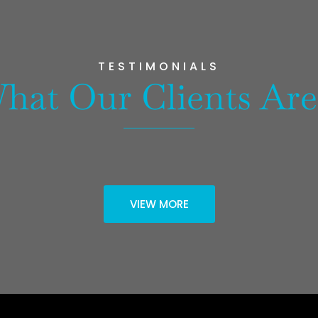
TESTIMONIALS
hat Our Clients Are
VIEW MORE