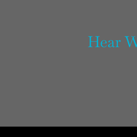
Hear W