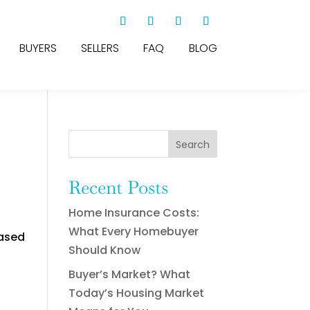
BUYERS
SELLERS
FAQ
BLOG
Search
Recent Posts
Home Insurance Costs:
What Every Homebuyer
eased
Should Know
Buyer’s Market? What
Today’s Housing Market