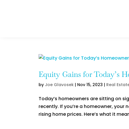
Equity Gains for Today’s 
by
Joe Glavosek
|
Nov 15, 2023
|
Real Estat
Today’s homeowners are sitting on sig
recently. If you’re a homeowner, your 
rising home prices. Here’s what it mean