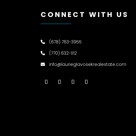
CONNECT WITH US
(678) 763-3955
(770) 632-1112
info@laurieglavosekrealestate.com