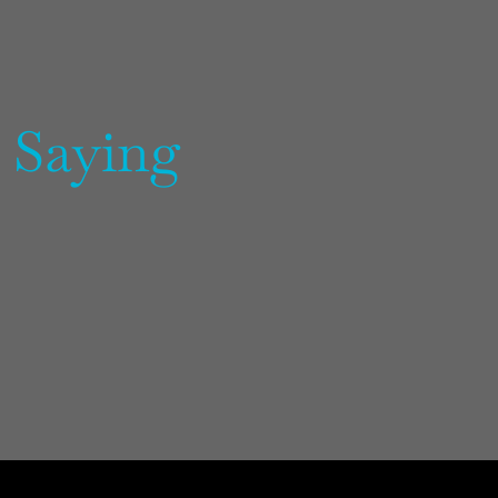
 Saying