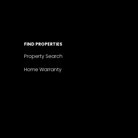
FIND PROPERTIES
Property Search
Home Warranty