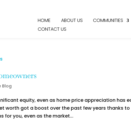
HOME
ABOUT US
COMMUNITIES
CONTACT US
Homeowners
e Blog
nificant equity, even as home price appreciation has 
net worth got a boost over the past few years thanks to
s for you, even as the market...