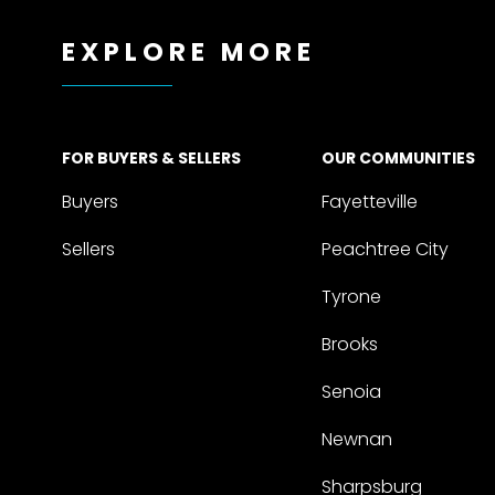
EXPLORE MORE
FOR BUYERS & SELLERS
OUR COMMUNITIES
Buyers
Fayetteville
Sellers
Peachtree City
Tyrone
Brooks
Senoia
Newnan
Sharpsburg