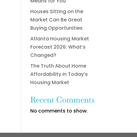
Means for You
Houses Sitting on the
Market Can Be Great
Buying Opportunities
Atlanta Housing Market
Forecast 2026: What’s
Changed?
The Truth About Home
Affordability in Today’s
Housing Market
Recent Comments
No comments to show.