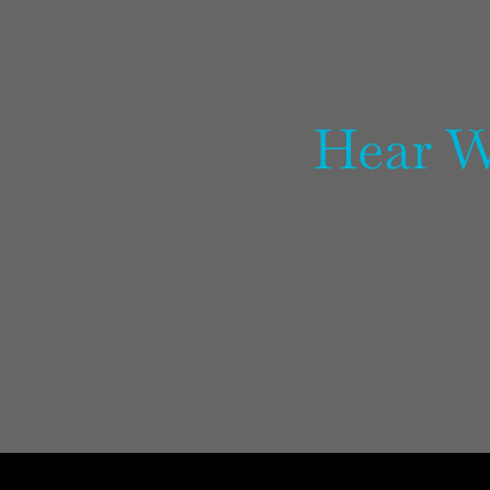
Hear W