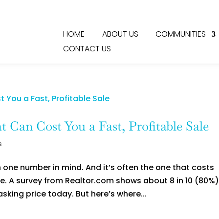
HOME
ABOUT US
COMMUNITIES
CONTACT US
 Can Cost You a Fast, Profitable Sale
s
 one number in mind. And it’s often the one that costs
ce. A survey from Realtor.com shows about 8 in 10 (80%)
 asking price today. But here’s where...