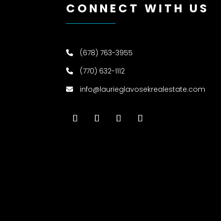
CONNECT WITH US
(678) 763-3955
(770) 632-1112
info@laurieglavosekrealestate.com