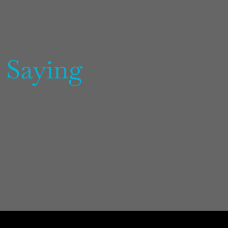
 Saying