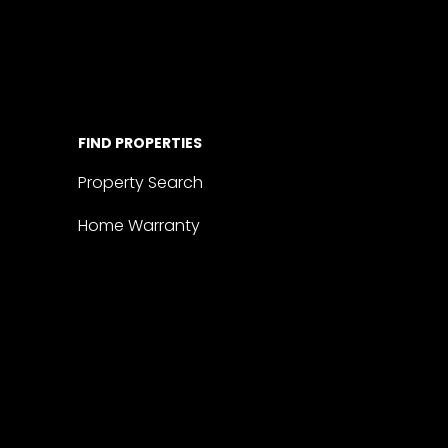
FIND PROPERTIES
Property Search
Home Warranty