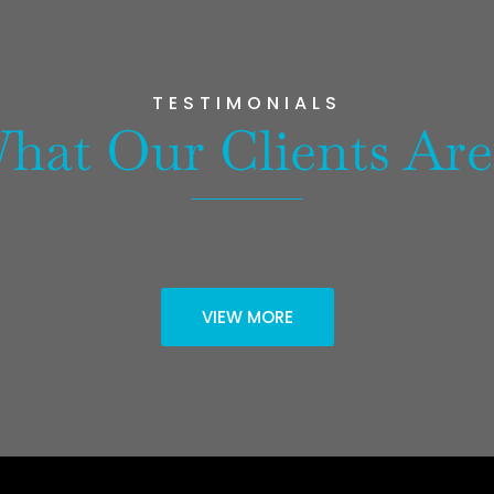
TESTIMONIALS
hat Our Clients Are
VIEW MORE