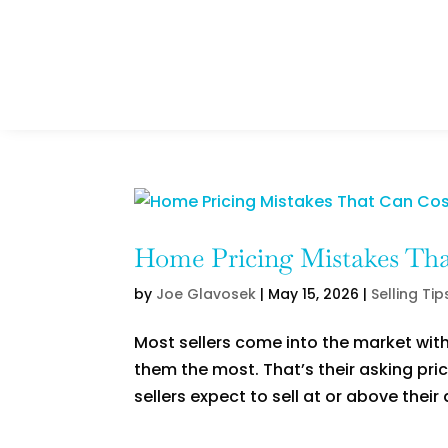
Home Pricing Mistakes That
by
Joe Glavosek
|
May 15, 2026
|
Selling Tip
Most sellers come into the market with
them the most. That’s their asking pri
sellers expect to sell at or above their