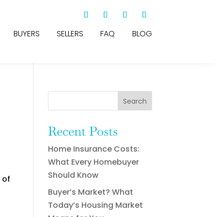
BUYERS
SELLERS
FAQ
BLOG
Search
Recent Posts
Home Insurance Costs:
What Every Homebuyer
Should Know
 of
Buyer’s Market? What
Today’s Housing Market