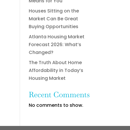
Means for You
Houses Sitting on the
Market Can Be Great
Buying Opportunities
Atlanta Housing Market
Forecast 2026: What’s
Changed?
The Truth About Home
Affordability in Today’s
Housing Market
Recent Comments
No comments to show.