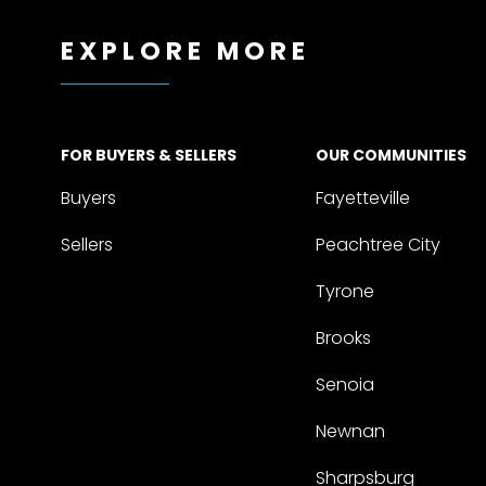
EXPLORE MORE
FOR BUYERS & SELLERS
OUR COMMUNITIES
Buyers
Fayetteville
Sellers
Peachtree City
Tyrone
Brooks
Senoia
Newnan
Sharpsburg