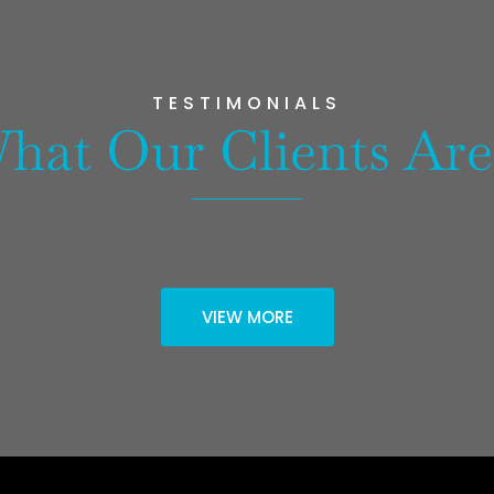
TESTIMONIALS
hat Our Clients Are
VIEW MORE