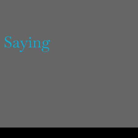
 Saying