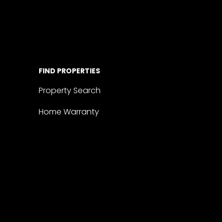
FIND PROPERTIES
Property Search
Home Warranty