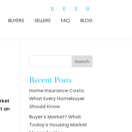
BUYERS
SELLERS
FAQ
BLOG
Search
Recent Posts
Home Insurance Costs:
What Every Homebuyer
rket
Should Know
ut an
Buyer’s Market? What
Today’s Housing Market