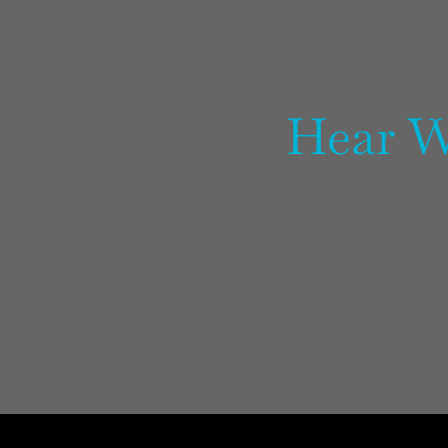
Hear W