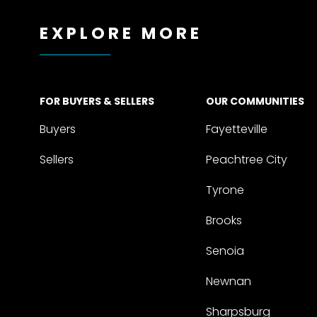
EXPLORE MORE
FOR BUYERS & SELLERS
OUR COMMUNITIES
Buyers
Fayetteville
Sellers
Peachtree City
Tyrone
Brooks
Senoia
Newnan
Sharpsburg