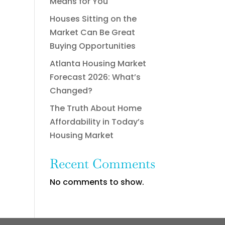
Means for You
Houses Sitting on the
Market Can Be Great
Buying Opportunities
Atlanta Housing Market
Forecast 2026: What’s
Changed?
The Truth About Home
Affordability in Today’s
Housing Market
Recent Comments
No comments to show.