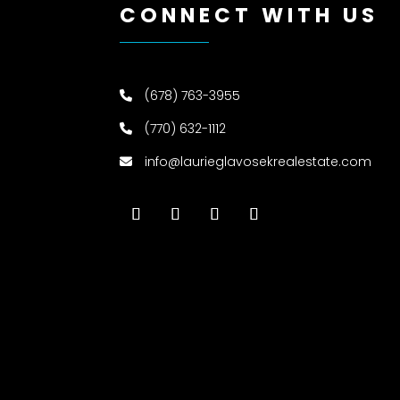
CONNECT WITH US
(678) 763-3955
(770) 632-1112
info@laurieglavosekrealestate.com