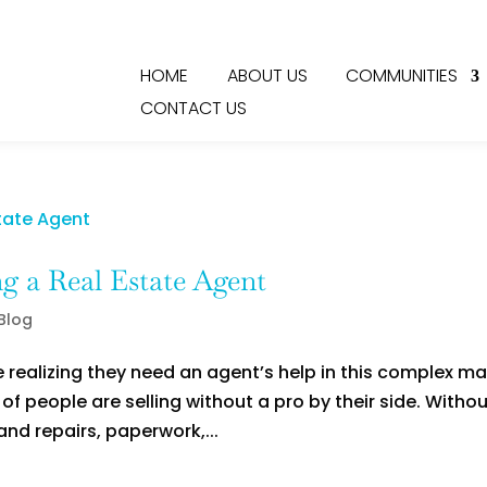
HOME
ABOUT US
COMMUNITIES
CONTACT US
g a Real Estate Agent
 Blog
ealizing they need an agent’s help in this complex ma
f people are selling without a pro by their side. Witho
and repairs, paperwork,...