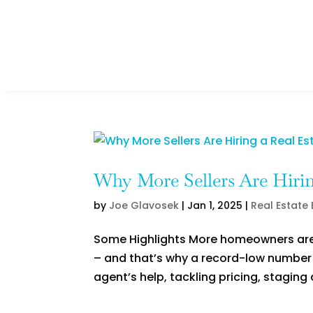
Why More Sellers Are Hirin
by
Joe Glavosek
|
Jan 1, 2025
|
Real Estate
Some Highlights More homeowners are r
– and that’s why a record-low number o
agent’s help, tackling pricing, staging 