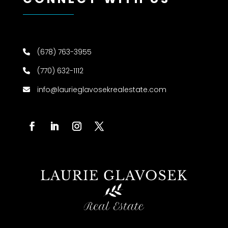
(678) 763-3955
(770) 632-1112
info@laurieglavosekrealestate.com