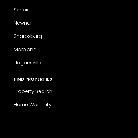
Senoia
Newnan
Sharpsburg
Moreland
Hogansville
FIND PROPERTIES
Property Search
Home Warranty