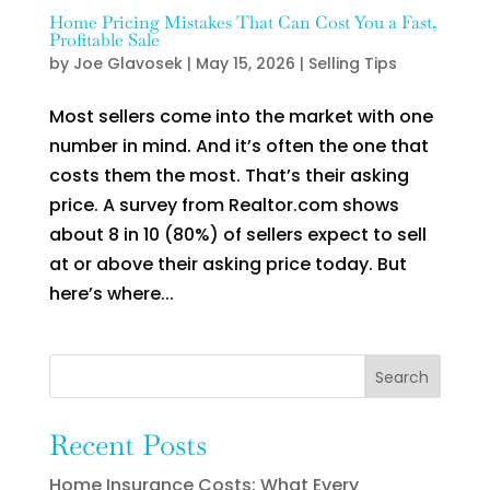
Home Pricing Mistakes That Can Cost You a Fast,
Profitable Sale
by
Joe Glavosek
|
May 15, 2026
|
Selling Tips
Most sellers come into the market with one
number in mind. And it’s often the one that
costs them the most. That’s their asking
price. A survey from Realtor.com shows
about 8 in 10 (80%) of sellers expect to sell
at or above their asking price today. But
here’s where...
Search
Recent Posts
Home Insurance Costs: What Every