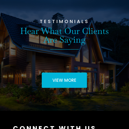
TESTIMONIALS
Hear What Our Clients
Are Saying
VIEW MORE
CONNECT WITH US