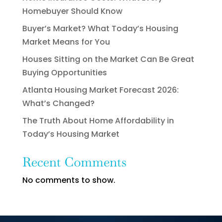
Homebuyer Should Know
Buyer’s Market? What Today’s Housing
Market Means for You
Houses Sitting on the Market Can Be Great
Buying Opportunities
Atlanta Housing Market Forecast 2026:
What’s Changed?
The Truth About Home Affordability in
Today’s Housing Market
Recent Comments
No comments to show.