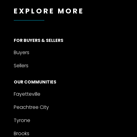
EXPLORE MORE
FOR BUYERS & SELLERS
Buyers
Sellers
OUR COMMUNITIES
Fayetteville
Peachtree City
Tyrone
Brooks