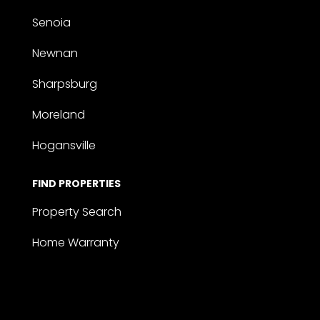
Senoia
Newnan
Sharpsburg
Moreland
Hogansville
FIND PROPERTIES
Property Search
Home Warranty