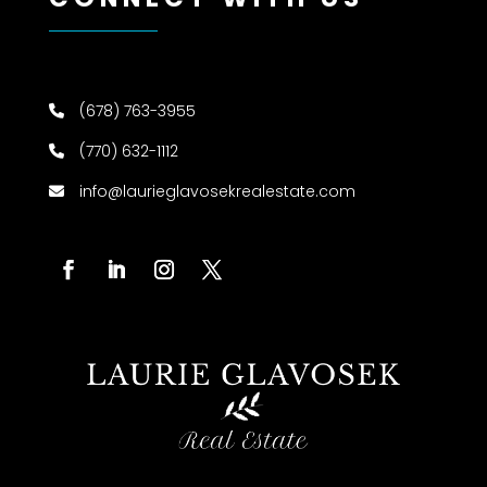
(678) 763-3955
(770) 632-1112
info@laurieglavosekrealestate.com