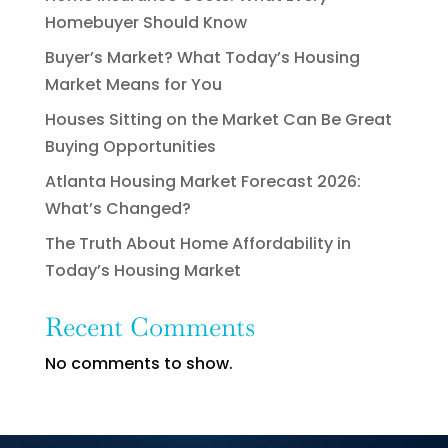
Homebuyer Should Know
Buyer’s Market? What Today’s Housing
Market Means for You
Houses Sitting on the Market Can Be Great
Buying Opportunities
Atlanta Housing Market Forecast 2026:
What’s Changed?
The Truth About Home Affordability in
Today’s Housing Market
Recent Comments
No comments to show.