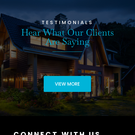
TESTIMONIALS
Hear What Our Clients
Are Saying
VIEW MORE
CONNECT WITH US