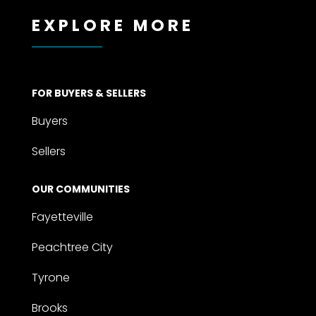
EXPLORE MORE
FOR BUYERS & SELLERS
Buyers
Sellers
OUR COMMUNITIES
Fayetteville
Peachtree City
Tyrone
Brooks