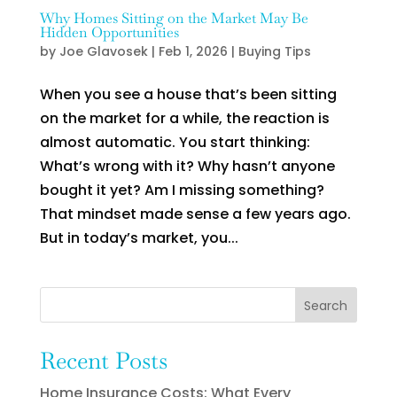
Why Homes Sitting on the Market May Be
Hidden Opportunities
by
Joe Glavosek
|
Feb 1, 2026
|
Buying Tips
When you see a house that’s been sitting
on the market for a while, the reaction is
almost automatic. You start thinking:
What’s wrong with it? Why hasn’t anyone
bought it yet? Am I missing something?
That mindset made sense a few years ago.
But in today’s market, you...
Search
Recent Posts
Home Insurance Costs: What Every