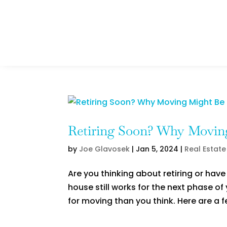
Retiring Soon? Why Moving
by
Joe Glavosek
|
Jan 5, 2024
|
Real Estate
Are you thinking about retiring or hav
house still works for the next phase of y
for moving than you think. Here are a f