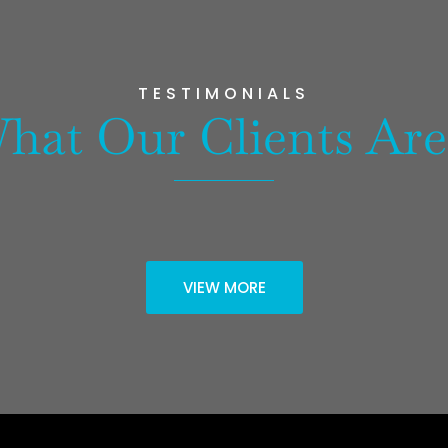
TESTIMONIALS
hat Our Clients Are
VIEW MORE