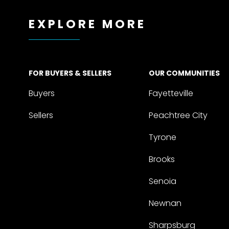
EXPLORE MORE
FOR BUYERS & SELLERS
OUR COMMUNITIES
Buyers
Fayetteville
Sellers
Peachtree City
Tyrone
Brooks
Senoia
Newnan
Sharpsburg