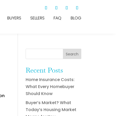
BUYERS
SELLERS
FAQ
BLOG
Search
Recent Posts
Home Insurance Costs:
What Every Homebuyer
Should Know
ion
Buyer’s Market? What
Today’s Housing Market