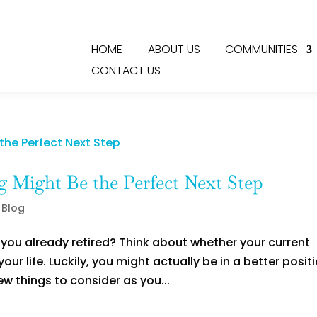
HOME
ABOUT US
COMMUNITIES
CONTACT US
 Might Be the Perfect Next Step
 Blog
e you already retired? Think about whether your current
our life. Luckily, you might actually be in a better posit
ew things to consider as you...