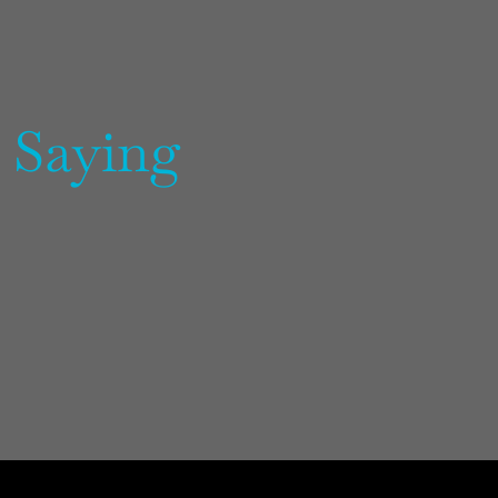
 Saying