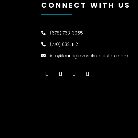
CONNECT WITH US
(678) 763-3955
(770) 632-1112
info@laurieglavosekrealestate.com