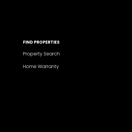
FIND PROPERTIES
Property Search
Home Warranty