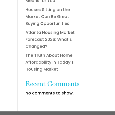
Means for You
Houses Sitting on the
Market Can Be Great
Buying Opportunities
Atlanta Housing Market
Forecast 2026: What’s
Changed?
The Truth About Home
Affordability in Today’s
Housing Market
Recent Comments
No comments to show.