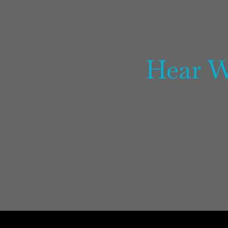
Hear W