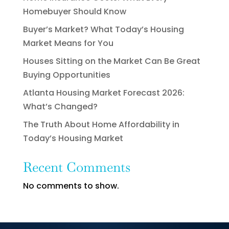
Homebuyer Should Know
Buyer’s Market? What Today’s Housing
Market Means for You
Houses Sitting on the Market Can Be Great
Buying Opportunities
Atlanta Housing Market Forecast 2026:
What’s Changed?
The Truth About Home Affordability in
Today’s Housing Market
Recent Comments
No comments to show.