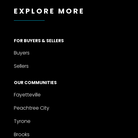
EXPLORE MORE
FOR BUYERS & SELLERS
Buyers
Sellers
OUR COMMUNITIES
Fayetteville
Peachtree City
Tyrone
Brooks