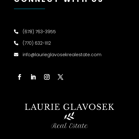
(678) 763-3955
(770) 632-1112
info@laurieglavosekrealestate.com