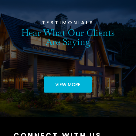
TESTIMONIALS
Hear What Our Clients
Are Saying
VIEW MORE
CONNECT WITH US