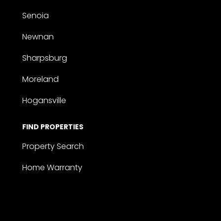
Senoia
Newnan
Sharpsburg
Moreland
Hogansville
FIND PROPERTIES
Property Search
Home Warranty