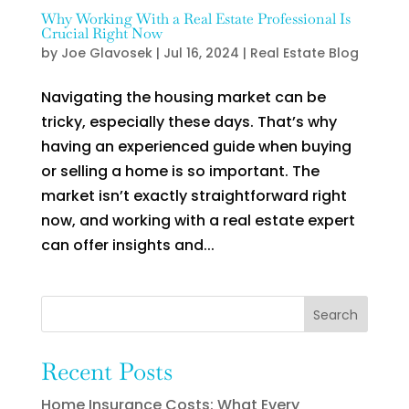
Why Working With a Real Estate Professional Is
Crucial Right Now
by
Joe Glavosek
|
Jul 16, 2024
|
Real Estate Blog
Navigating the housing market can be
tricky, especially these days. That’s why
having an experienced guide when buying
or selling a home is so important. The
market isn’t exactly straightforward right
now, and working with a real estate expert
can offer insights and...
Search
Recent Posts
Home Insurance Costs: What Every