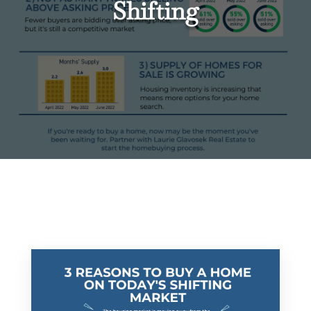
Shifting