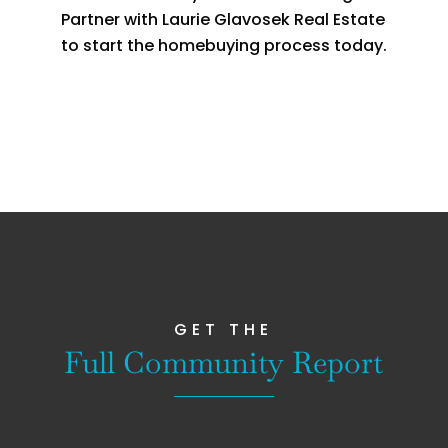
Partner with Laurie Glavosek Real Estate
to start the homebuying process today.
GET THE
Full Community Report