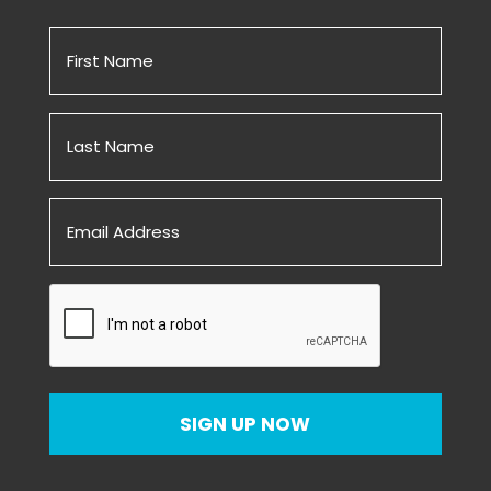
First
Name
(Required)
Untitled
(Required)
Email
(Required)
CAPTCHA
SIGN UP NOW