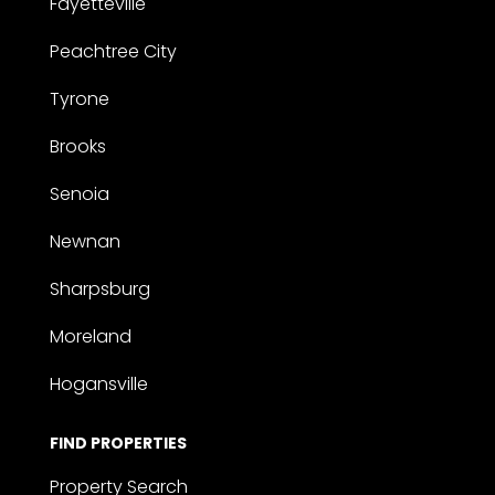
Fayetteville
Peachtree City
Tyrone
Brooks
Senoia
Newnan
Sharpsburg
Moreland
Hogansville
FIND PROPERTIES
Property Search