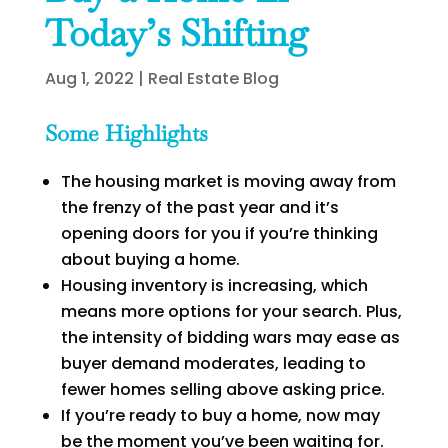
Today’s Shifting
Aug 1, 2022
|
Real Estate Blog
Some Highlights
The housing market is moving away from
the frenzy of the past year and it’s
opening doors for you if you’re thinking
about buying a home.
Housing inventory is increasing, which
means more options for your search. Plus,
the intensity of bidding wars may ease as
buyer demand moderates, leading to
fewer homes selling above asking price.
If you’re ready to buy a home, now may
be the moment you’ve been waiting for.