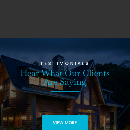
TESTIMONIALS
Hear What Our Clients
Are Saying
VIEW MORE