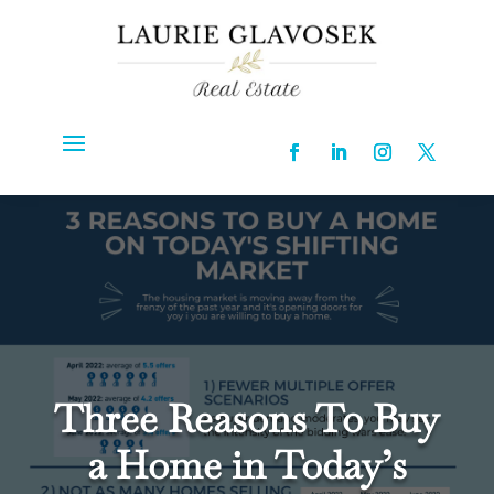
Three Reasons To Buy
a Home in Today’s