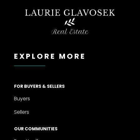
EXPLORE MORE
FOR BUYERS & SELLERS
Buyers
Sellers
OUR COMMUNITIES