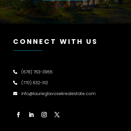
CONNECT WITH US
(678) 763-3955
(770) 632-1112
info@laurieglavosekrealestate.com