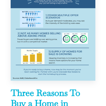
Three Reasons To
Buy a Home in