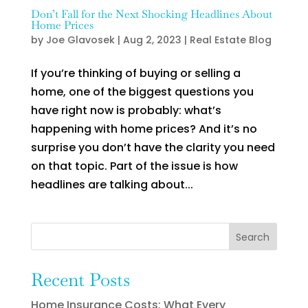
Don’t Fall for the Next Shocking Headlines About
Home Prices
by
Joe Glavosek
|
Aug 2, 2023
|
Real Estate Blog
If you’re thinking of buying or selling a
home, one of the biggest questions you
have right now is probably: what’s
happening with home prices? And it’s no
surprise you don’t have the clarity you need
on that topic. Part of the issue is how
headlines are talking about...
Search
Recent Posts
Home Insurance Costs: What Every