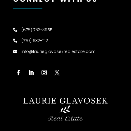
(678) 763-3955
(770) 632-1112
info@laurieglavosekrealestate.com