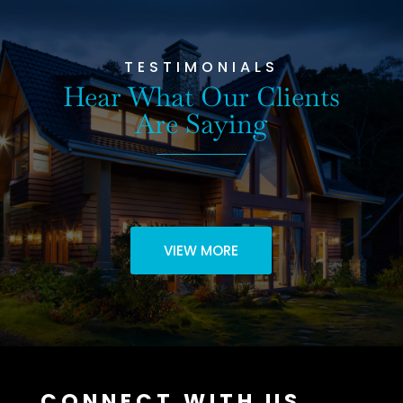
TESTIMONIALS
Hear What Our Clients
Are Saying
VIEW MORE
CONNECT WITH US