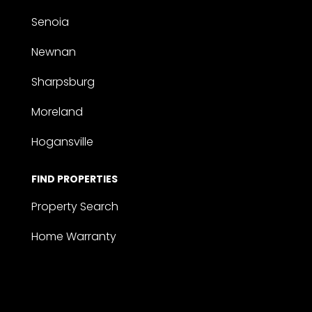
Senoia
Newnan
Sharpsburg
Moreland
Hogansville
FIND PROPERTIES
Property Search
Home Warranty